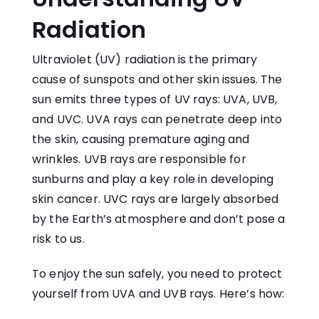
Radiation
Ultraviolet (UV) radiation is the primary
cause of sunspots and other skin issues. The
sun emits three types of UV rays: UVA, UVB,
and UVC. UVA rays can penetrate deep into
the skin, causing premature aging and
wrinkles. UVB rays are responsible for
sunburns and play a key role in developing
skin cancer. UVC rays are largely absorbed
by the Earth’s atmosphere and don’t pose a
risk to us.
To enjoy the sun safely, you need to protect
yourself from UVA and UVB rays. Here’s how: