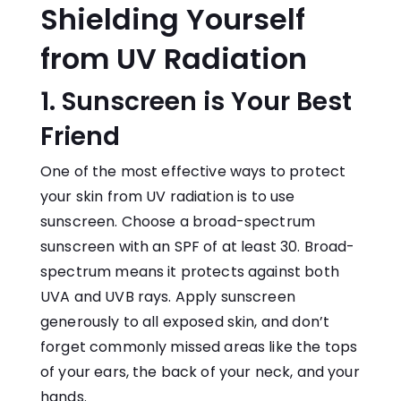
Shielding Yourself
from UV Radiation
1. Sunscreen is Your Best
Friend
One of the most effective ways to protect
your skin from UV radiation is to use
sunscreen. Choose a broad-spectrum
sunscreen with an SPF of at least 30. Broad-
spectrum means it protects against both
UVA and UVB rays. Apply sunscreen
generously to all exposed skin, and don’t
forget commonly missed areas like the tops
of your ears, the back of your neck, and your
hands.