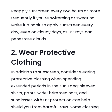
Reapply sunscreen every two hours or more
frequently if you’re swimming or sweating.
Make it a habit to apply sunscreen every
day, even on cloudy days, as UV rays can
penetrate clouds.
2. Wear Protective
Clothing
In addition to sunscreen, consider wearing
protective clothing when spending
extended periods in the sun. Long-sleeved
shirts, pants, wide-brimmed hats, and
sunglasses with UV protection can help
shield you from harmful rays. Some clothing