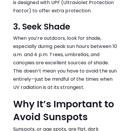
is designed with UPF (Ultraviolet Protection
Factor) to offer extra protection.
3. Seek Shade
When you’re outdoors, look for shade,
especially during peak sun hours between 10
a.m. and 4 p.m. Trees, umbrellas, and
canopies are excellent sources of shade.
This doesn’t mean you have to avoid the sun
entirely—just be mindful of the times when
UV radiation is at its strongest.
Why It’s Important to
Avoid Sunspots
Sunspots, or age spots, are flat, dark