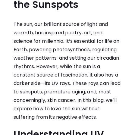
the Sunspots
The sun, our brilliant source of light and
warmth, has inspired poetry, art, and
science for millennia. It’s essential for life on
Earth, powering photosynthesis, regulating
weather patterns, and setting our circadian
rhythms. However, while the sun is a
constant source of fascination, it also has a
darker side—its UV rays. These rays can lead
to sunspots, premature aging, and, most
concerningly, skin cancer. In this blog, we’ll
explore how to love the sun without
suffering from its negative effects.
Understanding UV