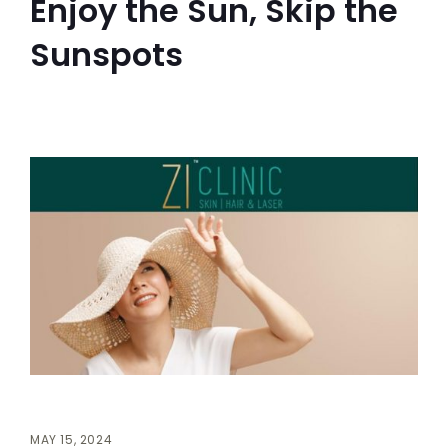
Enjoy the Sun, Skip the
Sunspots
MAY 15, 2024