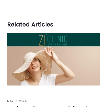
Related Articles
MAY 15, 2024