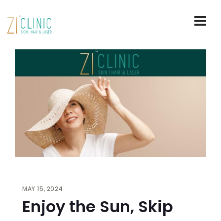
MAY 15, 2024
Enjoy the Sun, Skip