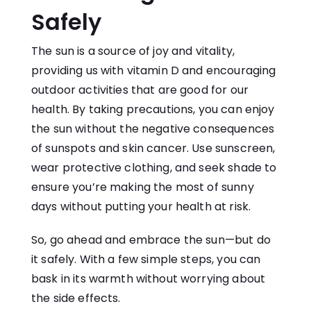
Safely
The sun is a source of joy and vitality,
providing us with vitamin D and encouraging
outdoor activities that are good for our
health. By taking precautions, you can enjoy
the sun without the negative consequences
of sunspots and skin cancer. Use sunscreen,
wear protective clothing, and seek shade to
ensure you’re making the most of sunny
days without putting your health at risk.
So, go ahead and embrace the sun—but do
it safely. With a few simple steps, you can
bask in its warmth without worrying about
the side effects.