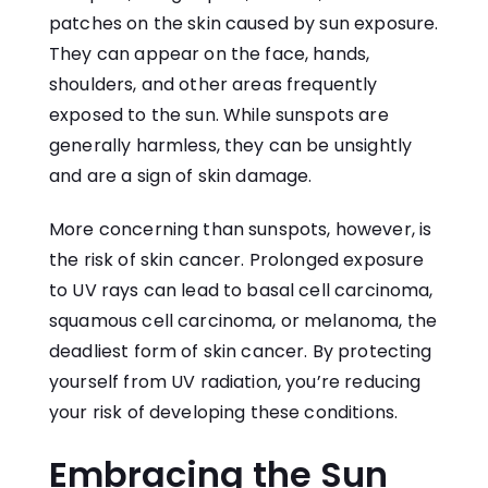
patches on the skin caused by sun exposure.
They can appear on the face, hands,
shoulders, and other areas frequently
exposed to the sun. While sunspots are
generally harmless, they can be unsightly
and are a sign of skin damage.
More concerning than sunspots, however, is
the risk of skin cancer. Prolonged exposure
to UV rays can lead to basal cell carcinoma,
squamous cell carcinoma, or melanoma, the
deadliest form of skin cancer. By protecting
yourself from UV radiation, you’re reducing
your risk of developing these conditions.
Embracing the Sun