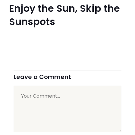
Enjoy the Sun, Skip the
Sunspots
Leave a Comment